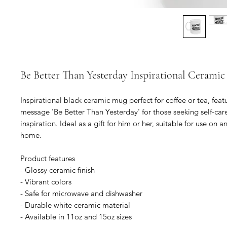
Be Better Than Yesterday Inspirational Cerami
Inspirational black ceramic mug perfect for coffee or tea, feat
message 'Be Better Than Yesterday' for those seeking self-care
inspiration. Ideal as a gift for him or her, suitable for use on an
home.

Product features

- Glossy ceramic finish

- Vibrant colors

- Safe for microwave and dishwasher

- Durable white ceramic material

- Available in 11oz and 15oz sizes
