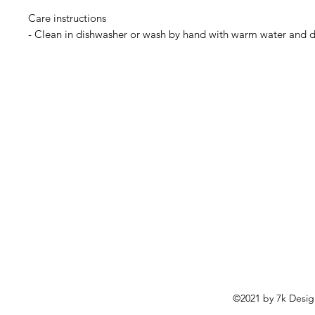
Care instructions

©2021 by 7k Desig