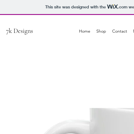
This site was designed with the
.com
web
7k Designs
Home
Shop
Contact